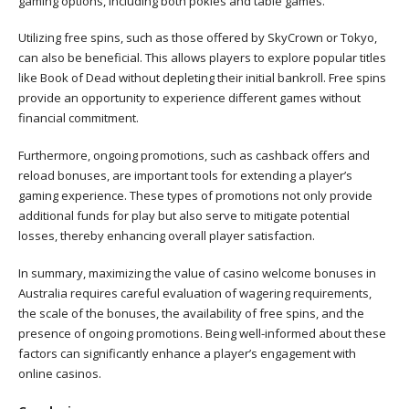
gaming options, including both pokies and table games.
Utilizing free spins, such as those offered by SkyCrown or Tokyo,
can also be beneficial. This allows players to explore popular titles
like Book of Dead without depleting their initial bankroll. Free spins
provide an opportunity to experience different games without
financial commitment.
Furthermore, ongoing promotions, such as cashback offers and
reload bonuses, are important tools for extending a player’s
gaming experience. These types of promotions not only provide
additional funds for play but also serve to mitigate potential
losses, thereby enhancing overall player satisfaction.
In summary, maximizing the value of casino welcome bonuses in
Australia requires careful evaluation of wagering requirements,
the scale of the bonuses, the availability of free spins, and the
presence of ongoing promotions. Being well-informed about these
factors can significantly enhance a player’s engagement with
online casinos.