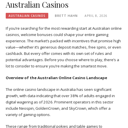
Australian Casinos
AUSTRALIAN CASINOS
BRETT HAHN
APRIL 8, 2026
If you’re searching for the most rewarding start at Australian online
casinos, welcome bonuses could shape your entire gaming
experience. The market’s packed with incentives that promise high
value—whether it’s generous deposit matches, free spins, or even
cashback. But every offer comes with its own set of rules and
potential advantages. Before you choose where to play, there’s a
lot to consider to ensure you’re making the smartest move.
Overview of the Australian Online Casino Landscape
The online casino landscape in Australia has seen significant
growth, with data indicating that over 38% of adults engaged in
digital wagering as of 2026. Prominent operators in this sector
include Neospin, GoldenCrown, and SkyCrown, which offer a
variety of gaming options.
These range from traditional pokies and table games to