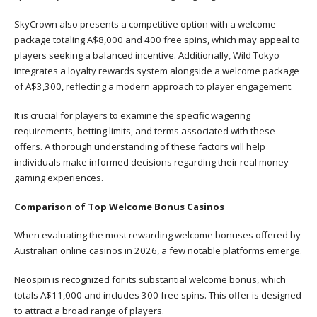
SkyCrown also presents a competitive option with a welcome
package totaling A$8,000 and 400 free spins, which may appeal to
players seeking a balanced incentive. Additionally, Wild Tokyo
integrates a loyalty rewards system alongside a welcome package
of A$3,300, reflecting a modern approach to player engagement.
It is crucial for players to examine the specific wagering
requirements, betting limits, and terms associated with these
offers. A thorough understanding of these factors will help
individuals make informed decisions regarding their real money
gaming experiences.
Comparison of Top Welcome Bonus Casinos
When evaluating the most rewarding welcome bonuses offered by
Australian online casinos in 2026, a few notable platforms emerge.
Neospin is recognized for its substantial welcome bonus, which
totals A$11,000 and includes 300 free spins. This offer is designed
to attract a broad range of players.