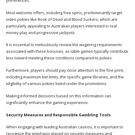
preferences.
Most welcome offers, including free spins, predominantly target
video pokies like Book of Dead and Blood Suckers, which are
particularly appealing to Australian players interested in real
money play and progressive jackpots.
It is essential to meticulously review the wagering requirements
associated with these bonuses, as table games typically contribute
less toward meeting these conditions compared to pokies.
Furthermore, players should pay close attention to the fine print,
including maximum bet limits, the specific game libraries, and the
eligibility of various pokies listed under the promotions.
Making informed decisions based on this information can
significantly enhance the gaming experience.
Security Measures and Responsible Gambling Tools
When engaging with leading Australian casinos, it is important to
recognize the emphasis placed on security measures and