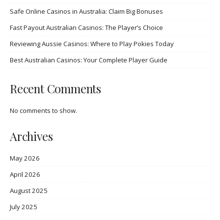
Safe Online Casinos in Australia: Claim Big Bonuses
Fast Payout Australian Casinos: The Player’s Choice
Reviewing Aussie Casinos: Where to Play Pokies Today
Best Australian Casinos: Your Complete Player Guide
Recent Comments
No comments to show.
Archives
May 2026
April 2026
August 2025
July 2025