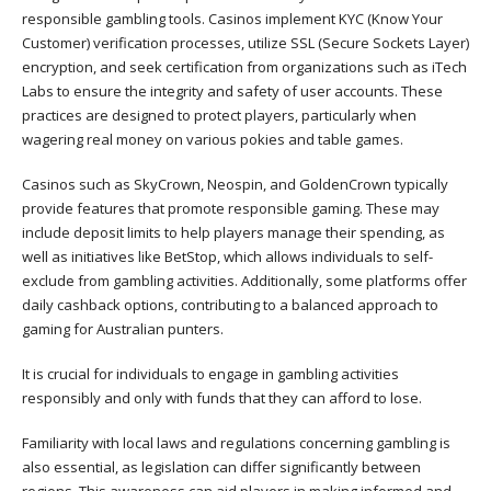
responsible gambling tools. Casinos implement KYC (Know Your
Customer) verification processes, utilize SSL (Secure Sockets Layer)
encryption, and seek certification from organizations such as iTech
Labs to ensure the integrity and safety of user accounts. These
practices are designed to protect players, particularly when
wagering real money on various pokies and table games.
Casinos such as SkyCrown, Neospin, and GoldenCrown typically
provide features that promote responsible gaming. These may
include deposit limits to help players manage their spending, as
well as initiatives like BetStop, which allows individuals to self-
exclude from gambling activities. Additionally, some platforms offer
daily cashback options, contributing to a balanced approach to
gaming for Australian punters.
It is crucial for individuals to engage in gambling activities
responsibly and only with funds that they can afford to lose.
Familiarity with local laws and regulations concerning gambling is
also essential, as legislation can differ significantly between
regions. This awareness can aid players in making informed and