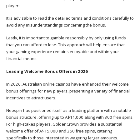
players.
It is advisable to read the detailed terms and conditions carefully to
avoid any misunderstandings concerning the bonus.
Lastly, it is important to gamble responsibly by only using funds
that you can afford to lose. This approach will help ensure that
your gaming experience remains enjoyable and within your
financial means.
Leading Welcome Bonus Offers in 2026
In 2026, Australian online casinos have enhanced their welcome
bonus offerings for new players, presenting a variety of financial
incentives to attract users.
Neospin has positioned itself as a leading platform with a notable
bonus structure, offering up to A$11,000 along with 300 free spins.
For high-stakes players, GoldenCrown provides a substantial
welcome offer of A$15,000 and 350 free spins, catering
specifically to those interested in wagering larger amounts.