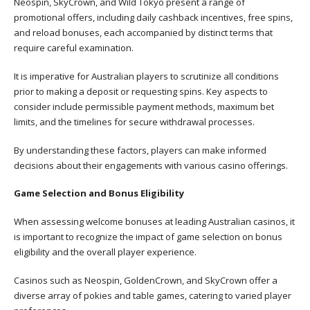
Neospin, SkyCrown, and Wild Tokyo present a range of
promotional offers, including daily cashback incentives, free spins,
and reload bonuses, each accompanied by distinct terms that
require careful examination.
It is imperative for Australian players to scrutinize all conditions
prior to making a deposit or requesting spins. Key aspects to
consider include permissible payment methods, maximum bet
limits, and the timelines for secure withdrawal processes.
By understanding these factors, players can make informed
decisions about their engagements with various casino offerings.
Game Selection and Bonus Eligibility
When assessing welcome bonuses at leading Australian casinos, it
is important to recognize the impact of game selection on bonus
eligibility and the overall player experience.
Casinos such as Neospin, GoldenCrown, and SkyCrown offer a
diverse array of pokies and table games, catering to varied player