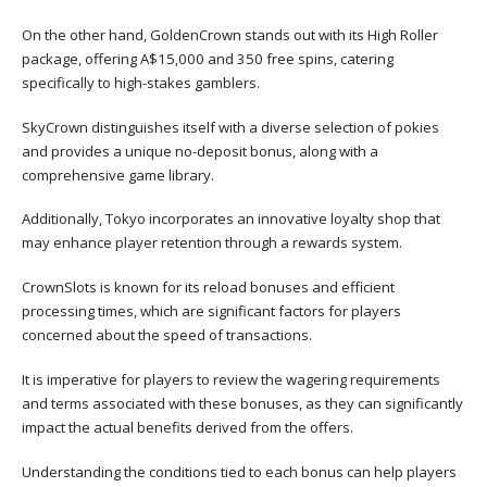
On the other hand, GoldenCrown stands out with its High Roller
package, offering A$15,000 and 350 free spins, catering
specifically to high-stakes gamblers.
SkyCrown distinguishes itself with a diverse selection of pokies
and provides a unique no-deposit bonus, along with a
comprehensive game library.
Additionally, Tokyo incorporates an innovative loyalty shop that
may enhance player retention through a rewards system.
CrownSlots is known for its reload bonuses and efficient
processing times, which are significant factors for players
concerned about the speed of transactions.
It is imperative for players to review the wagering requirements
and terms associated with these bonuses, as they can significantly
impact the actual benefits derived from the offers.
Understanding the conditions tied to each bonus can help players