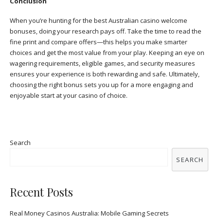
Conclusion
When you’re hunting for the best Australian casino welcome
bonuses, doing your research pays off. Take the time to read the
fine print and compare offers—this helps you make smarter
choices and get the most value from your play. Keeping an eye on
wagering requirements, eligible games, and security measures
ensures your experience is both rewarding and safe. Ultimately,
choosing the right bonus sets you up for a more engaging and
enjoyable start at your casino of choice.
Search
SEARCH
Recent Posts
Real Money Casinos Australia: Mobile Gaming Secrets