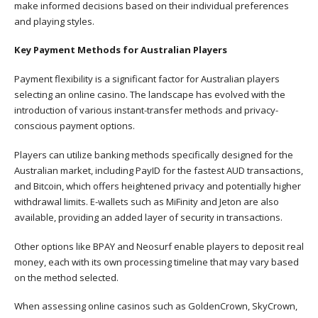
make informed decisions based on their individual preferences
and playing styles.
Key Payment Methods for Australian Players
Payment flexibility is a significant factor for Australian players
selecting an online casino. The landscape has evolved with the
introduction of various instant-transfer methods and privacy-
conscious payment options.
Players can utilize banking methods specifically designed for the
Australian market, including PayID for the fastest AUD transactions,
and Bitcoin, which offers heightened privacy and potentially higher
withdrawal limits. E-wallets such as MiFinity and Jeton are also
available, providing an added layer of security in transactions.
Other options like BPAY and Neosurf enable players to deposit real
money, each with its own processing timeline that may vary based
on the method selected.
When assessing online casinos such as GoldenCrown, SkyCrown,