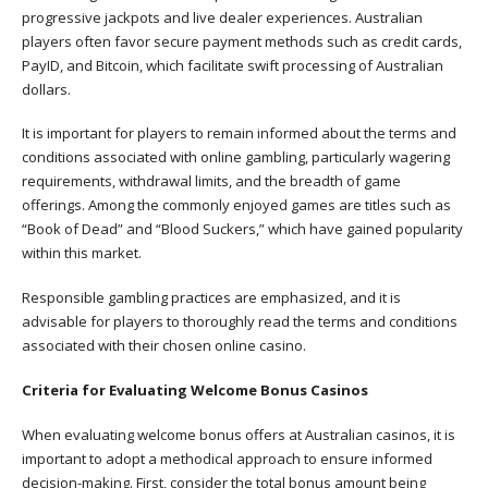
progressive jackpots and live dealer experiences. Australian
players often favor secure payment methods such as credit cards,
PayID, and Bitcoin, which facilitate swift processing of Australian
dollars.
It is important for players to remain informed about the terms and
conditions associated with online gambling, particularly wagering
requirements, withdrawal limits, and the breadth of game
offerings. Among the commonly enjoyed games are titles such as
“Book of Dead” and “Blood Suckers,” which have gained popularity
within this market.
Responsible gambling practices are emphasized, and it is
advisable for players to thoroughly read the terms and conditions
associated with their chosen online casino.
Criteria for Evaluating Welcome Bonus Casinos
When evaluating welcome bonus offers at Australian casinos, it is
important to adopt a methodical approach to ensure informed
decision-making. First, consider the total bonus amount being