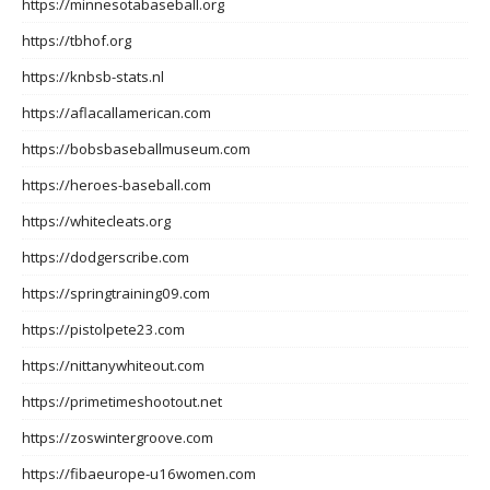
https://minnesotabaseball.org
https://tbhof.org
https://knbsb-stats.nl
https://aflacallamerican.com
https://bobsbaseballmuseum.com
https://heroes-baseball.com
https://whitecleats.org
https://dodgerscribe.com
https://springtraining09.com
https://pistolpete23.com
https://nittanywhiteout.com
https://primetimeshootout.net
https://zoswintergroove.com
https://fibaeurope-u16women.com