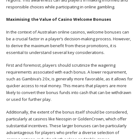
responsible choices while participating in online gambling.
Maximising the Value of Casino Welcome Bonuses
In the context of Australian online casinos, welcome bonuses can
be a crucial factor in a player’s decision-making process. However,
to derive the maximum benefit from these promotions, it is
essential to understand several key considerations.
First and foremost, players should scrutinize the wagering
requirements associated with each bonus. A lower requirement,
such as Gambiva’s 20x, is generally more favorable, as it allows for
quicker access to real money. This means that players are more
likely to convert their bonus funds into cash that can be withdrawn
or used for further play.
Additionally, the extent of the bonus itself should be considered,
particularly at casinos like Neospin or GoldenCrown, which offer
substantial incentives. These larger bonuses can be particularly
advantageous for players who prefer a diverse selection of