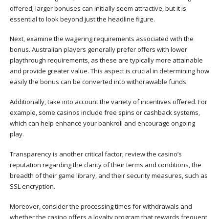
offered; larger bonuses can initially seem attractive, but it is
essential to look beyond just the headline figure.
Next, examine the wagering requirements associated with the
bonus. Australian players generally prefer offers with lower
playthrough requirements, as these are typically more attainable
and provide greater value. This aspect is crucial in determining how
easily the bonus can be converted into withdrawable funds.
Additionally, take into account the variety of incentives offered. For
example, some casinos include free spins or cashback systems,
which can help enhance your bankroll and encourage ongoing
play.
Transparency is another critical factor; review the casino’s
reputation regarding the clarity of their terms and conditions, the
breadth of their game library, and their security measures, such as
SSL encryption.
Moreover, consider the processing times for withdrawals and
whether the casino offers a loyalty program that rewards frequent