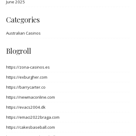
June 2025
Categories
Australian Casinos
Blogroll
https://zona-casinos.es
https://exburgher.com
https://barrycarter.co
https://newmaconline.com
https://evacs2004.dk
https://emaci2022braga.com
https://cakesbaseball.com