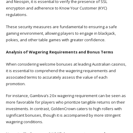
and Neospin, it is essential to verify the presence of SSL
encryption and adherence to Know Your Customer (KYC)
regulations.
These security measures are fundamental to ensuring a safe
gaming environment, allowing players to engage in blackjack,
pokies, and other table games with greater confidence.
Analysis of Wagering Requirements and Bonus Terms
When considering welcome bonuses at leading Australian casinos,
it is essential to comprehend the wagering requirements and
associated terms to accurately assess the value of each
promotion.
For instance, Gambiva’s 20x wagering requirement can be seen as
more favorable for players who prioritize tangible returns on their
investments. In contrast, GoldenCrown caters to high rollers with
significant bonuses, though it is accompanied by more stringent
wagering conditions.