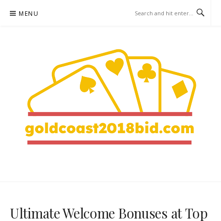
Skip
MENU
to
content
GOLDCOAST2018BID.COM –
AUSTRALIAN CASINOS
Ultimate Welcome Bonuses at Top