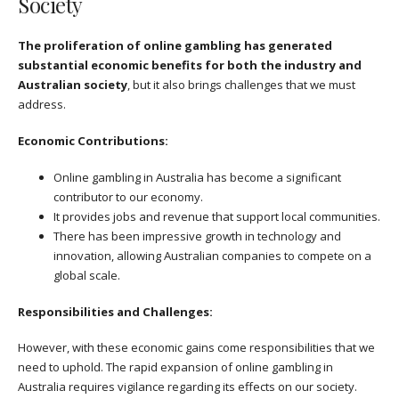
Society
The proliferation of online gambling has generated
substantial economic benefits for both the industry and
Australian society
, but it also brings challenges that we must
address.
Economic Contributions:
Online gambling in Australia has become a significant
contributor to our economy.
It provides jobs and revenue that support local communities.
There has been impressive growth in technology and
innovation, allowing Australian companies to compete on a
global scale.
Responsibilities and Challenges:
However, with these economic gains come responsibilities that we
need to uphold. The rapid expansion of online gambling in
Australia requires vigilance regarding its effects on our society.