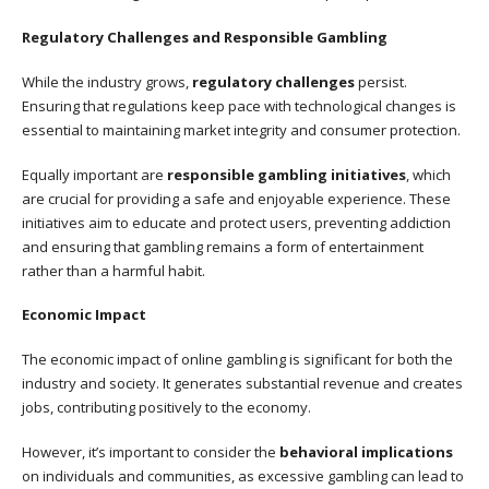
Regulatory Challenges and Responsible Gambling
While the industry grows,
regulatory challenges
persist.
Ensuring that regulations keep pace with technological changes is
essential to maintaining market integrity and consumer protection.
Equally important are
responsible gambling initiatives
, which
are crucial for providing a safe and enjoyable experience. These
initiatives aim to educate and protect users, preventing addiction
and ensuring that gambling remains a form of entertainment
rather than a harmful habit.
Economic Impact
The economic impact of online gambling is significant for both the
industry and society. It generates substantial revenue and creates
jobs, contributing positively to the economy.
However, it’s important to consider the
behavioral implications
on individuals and communities, as excessive gambling can lead to