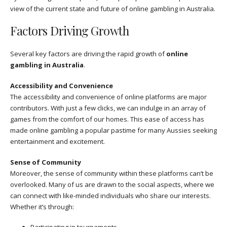
view of the current state and future of online gambling in Australia.
Factors Driving Growth
Several key factors are driving the rapid growth of
online
gambling in Australia
.
Accessibility and Convenience
The accessibility and convenience of online platforms are major
contributors. With just a few clicks, we can indulge in an array of
games from the comfort of our homes. This ease of access has
made online gambling a popular pastime for many Aussies seeking
entertainment and excitement.
Sense of Community
Moreover, the sense of community within these platforms can’t be
overlooked. Many of us are drawn to the social aspects, where we
can connect with like-minded individuals who share our interests.
Whether it’s through: