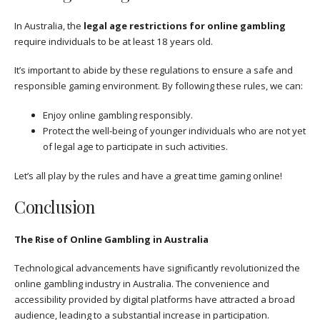
In Australia, the
legal age restrictions for online gambling
require individuals to be at least 18 years old.
It’s important to abide by these regulations to ensure a safe and
responsible gaming environment. By following these rules, we can:
Enjoy online gambling responsibly.
Protect the well-being of younger individuals who are not yet
of legal age to participate in such activities.
Let’s all play by the rules and have a great time gaming online!
Conclusion
The Rise of Online Gambling in Australia
Technological advancements have significantly revolutionized the
online gambling industry in Australia. The convenience and
accessibility provided by digital platforms have attracted a broad
audience, leading to a substantial increase in participation.