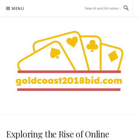
Skip
MENU
to
content
GOLDCOAST2018BID.COM –
AUSTRALIAN CASINOS
Exploring the Rise of Online