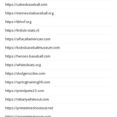
https://cakesbaseball.com
https://minnesotabaseball.org
https://tbhof.org
https://knbsb-stats.nl
https://aflacallamerican.com
https://bobsbaseballmuseum.com
https://heroes-baseball.com
https://whitecleats.org
https://dodgerscribe.com
https://springtraining09.com
https://pistolpete23.com
https://nittanywhiteout.com
https://primetimeshootout.net
https://zoswintergroove.com