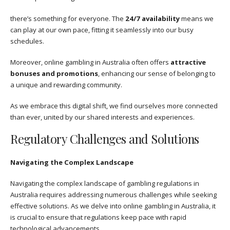
there’s something for everyone. The
24/7 availability
means we
can play at our own pace, fitting it seamlessly into our busy
schedules.
Moreover, online gambling in Australia often offers
attractive
bonuses and promotions
, enhancing our sense of belonging to
a unique and rewarding community.
As we embrace this digital shift, we find ourselves more connected
than ever, united by our shared interests and experiences.
Regulatory Challenges and Solutions
Navigating the Complex Landscape
Navigating the complex landscape of gambling regulations in
Australia requires addressing numerous challenges while seeking
effective solutions. As we delve into online gambling in Australia, it
is crucial to ensure that regulations keep pace with rapid
technological advancements.