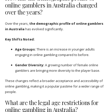
online gamblers in Australia changed
over the years?
Over the years,
the demographic profile of online gamblers
in Australia
has evolved significantly.
Key Shifts Noted:
Age Groups:
There is an increase in younger adults
engaging in online gambling compared to before.
Gender Diversity:
A growing number of female online
gamblers are bringing more diversity to the player base.
These changes reflect a broader acceptance and accessibility of
online gambling, making it a popular pastime for a wider range of
people.
What are the legal age restrictions for
online gambling in Australia?