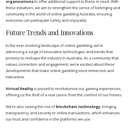
organizations
to offer additional support to those in need. With
these initiatives, we aim to strengthen the sense of belonging and
community in the world of online gambling Australia, ensuring
everyone can participate safely and enjoyably.
Future Trends and Innovations
In the ever-evolving landscape of online gambling, we’re
witnessing a surge of innovative technologies and trends that
promise to reshape the industry in Australia. As a community that
values connection and engagement, we’re excited about these
developments that make online gambling more immersive and
interactive.
Virtual Reality
is poised to revolutionize our gaming experiences,
offering us the thrill of a real casino from the comfort of our homes.
We’re also seeing the rise of
blockchain technology
, bringing
transparency and security to online transactions, which enhances
our trust and confidence in the platforms we use.