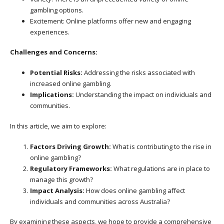
gambling options.
Excitement: Online platforms offer new and engaging
experiences.
Challenges and Concerns:
Potential Risks:
Addressing the risks associated with
increased online gambling.
Implications:
Understanding the impact on individuals and
communities.
In this article, we aim to explore:
Factors Driving Growth:
What is contributing to the rise in
online gambling?
Regulatory Frameworks:
What regulations are in place to
manage this growth?
Impact Analysis:
How does online gambling affect
individuals and communities across Australia?
By examining these aspects, we hope to provide a comprehensive