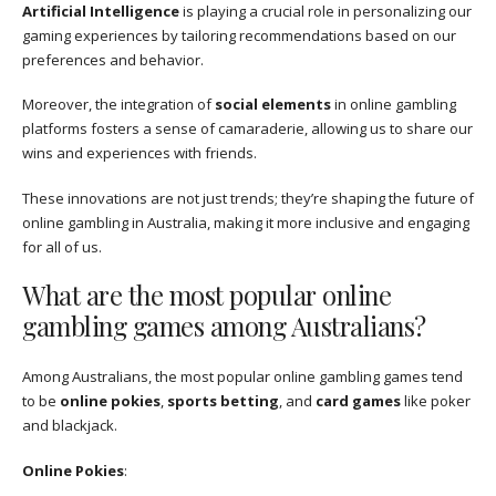
Artificial Intelligence
is playing a crucial role in personalizing our
gaming experiences by tailoring recommendations based on our
preferences and behavior.
Moreover, the integration of
social elements
in online gambling
platforms fosters a sense of camaraderie, allowing us to share our
wins and experiences with friends.
These innovations are not just trends; they’re shaping the future of
online gambling in Australia, making it more inclusive and engaging
for all of us.
What are the most popular online
gambling games among Australians?
Among Australians, the most popular online gambling games tend
to be
online pokies
,
sports betting
, and
card games
like poker
and blackjack.
Online Pokies
: