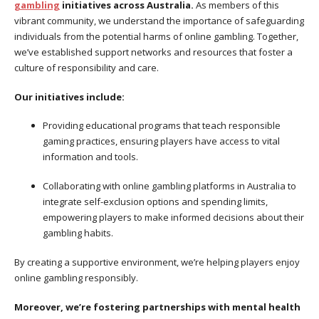
gambling
initiatives across Australia.
As members of this
vibrant community, we understand the importance of safeguarding
individuals from the potential harms of online gambling. Together,
we’ve established support networks and resources that foster a
culture of responsibility and care.
Our initiatives include:
Providing educational programs that teach responsible
gaming practices, ensuring players have access to vital
information and tools.
Collaborating with online gambling platforms in Australia to
integrate self-exclusion options and spending limits,
empowering players to make informed decisions about their
gambling habits.
By creating a supportive environment, we’re helping players enjoy
online gambling responsibly.
Moreover, we’re fostering partnerships with mental health