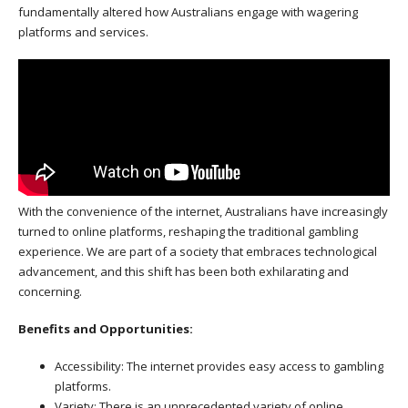
fundamentally altered how Australians engage with wagering
platforms and services.
With the convenience of the internet, Australians have increasingly
turned to online platforms, reshaping the traditional gambling
experience. We are part of a society that embraces technological
advancement, and this shift has been both exhilarating and
concerning.
Benefits and Opportunities:
Accessibility: The internet provides easy access to gambling
platforms.
Variety: There is an unprecedented variety of online