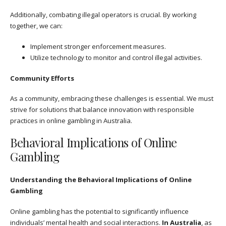
Additionally, combating illegal operators is crucial. By working
together, we can:
Implement stronger enforcement measures.
Utilize technology to monitor and control illegal activities.
Community Efforts
As a community, embracing these challenges is essential. We must
strive for solutions that balance innovation with responsible
practices in online gambling in Australia.
Behavioral Implications of Online
Gambling
Understanding the Behavioral Implications of Online
Gambling
Online gambling has the potential to significantly influence
individuals’ mental health and social interactions.
In Australia
, as