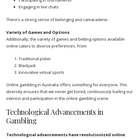
Participating in tournaments
Engaging in live chats
There’s a strong sense of belonging and camaraderie.
Variety of Games and Options
Additionally, the variety of games and betting options available
online caters to diverse preferences. From:
Traditional poker
Blackjack
Innovative virtual sports
Online gambling in Australia offers something for everyone. This
diversity ensures that we never get bored, continuously fueling our
interest and participation in the online gambling scene.
Technological Advancements in
Gambling
Technological advancements have revolutionized online