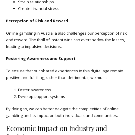
Strain relationships
Create financial stress
Perception of Risk and Reward
Online gambling in Australia also challenges our perception of risk
and reward. The thrill of instant wins can overshadow the losses,
leading to impulsive decisions.
Fostering Awareness and Support
To ensure that our shared experiences in this digital age remain
positive and fulfilling, rather than detrimental, we must:
Foster awareness
Develop support systems
By doing so, we can better navigate the complexities of online
gambling and its impact on both individuals and communities.
Economic Impact on Industry and