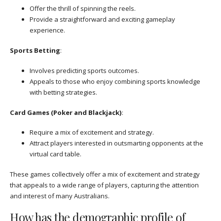
Offer the thrill of spinning the reels.
Provide a straightforward and exciting gameplay
experience.
Sports Betting
:
Involves predicting sports outcomes.
Appeals to those who enjoy combining sports knowledge
with betting strategies.
Card Games (Poker and Blackjack)
:
Require a mix of excitement and strategy.
Attract players interested in outsmarting opponents at the
virtual card table.
These games collectively offer a mix of excitement and strategy
that appeals to a wide range of players, capturing the attention
and interest of many Australians.
How has the demographic profile of