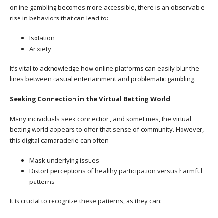
online gambling becomes more accessible, there is an observable
rise in behaviors that can lead to:
Isolation
Anxiety
It’s vital to acknowledge how online platforms can easily blur the
lines between casual entertainment and problematic gambling.
Seeking Connection in the Virtual Betting World
Many individuals seek connection, and sometimes, the virtual
betting world appears to offer that sense of community. However,
this digital camaraderie can often:
Mask underlying issues
Distort perceptions of healthy participation versus harmful
patterns
It is crucial to recognize these patterns, as they can: