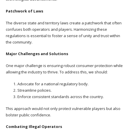
Patchwork of Laws
The diverse state and territory laws create a patchwork that often
confuses both operators and players. Harmonizing these
regulations is essential to foster a sense of unity and trust within
the community.
Major Challenges and Solutions
One major challenge is ensuring robust consumer protection while
allowing the industry to thrive. To address this, we should:
Advocate for a national regulatory body.
Streamline policies.
Enforce consistent standards across the country.
This approach would not only protect vulnerable players but also
bolster public confidence.
Combating Illegal Operators