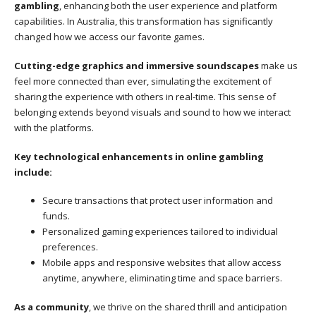
gambling
, enhancing both the user experience and platform
capabilities. In Australia, this transformation has significantly
changed how we access our favorite games.
Cutting-edge graphics and immersive soundscapes
make us
feel more connected than ever, simulating the excitement of
sharing the experience with others in real-time. This sense of
belonging extends beyond visuals and sound to how we interact
with the platforms.
Key technological enhancements in online gambling
include:
Secure transactions that protect user information and
funds.
Personalized gaming experiences tailored to individual
preferences.
Mobile apps and responsive websites that allow access
anytime, anywhere, eliminating time and space barriers.
As a community
, we thrive on the shared thrill and anticipation