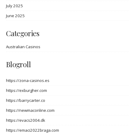
July 2025
June 2025
Categories
Australian Casinos
Blogroll
https://zona-casinos.es
https://exburgher.com
https://barrycarter.co
https://newmaconline.com
https://evacs2004.dk
https://emaci2022braga.com