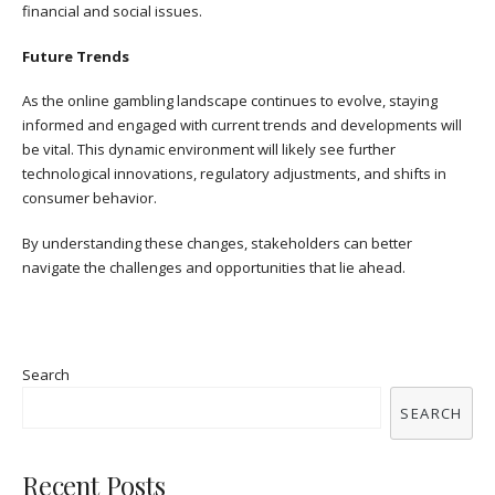
financial and social issues.
Future Trends
As the online gambling landscape continues to evolve, staying
informed and engaged with current trends and developments will
be vital. This dynamic environment will likely see further
technological innovations, regulatory adjustments, and shifts in
consumer behavior.
By understanding these changes, stakeholders can better
navigate the challenges and opportunities that lie ahead.
Search
SEARCH
Recent Posts