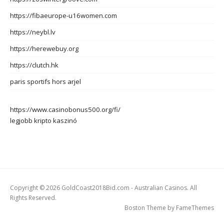
https://fibaeurope-u16women.com
https://neybl.lv
https://herewebuy.org
https://clutch.hk
paris sportifs hors arjel
https://www.casinobonus500.org/fi/
legjobb kripto kaszinó
Copyright © 2026 GoldCoast2018Bid.com - Australian Casinos. All
Rights Reserved.
Boston Theme by
FameThemes