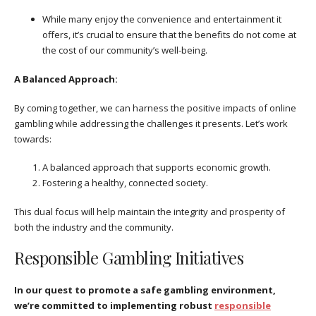
While many enjoy the convenience and entertainment it
offers, it’s crucial to ensure that the benefits do not come at
the cost of our community’s well-being.
A Balanced Approach:
By coming together, we can harness the positive impacts of online
gambling while addressing the challenges it presents. Let’s work
towards:
A balanced approach that supports economic growth.
Fostering a healthy, connected society.
This dual focus will help maintain the integrity and prosperity of
both the industry and the community.
Responsible Gambling Initiatives
In our quest to promote a safe gambling environment,
we’re committed to implementing robust
responsible