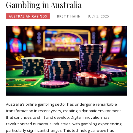
Gambling in Australia
AUSTRALIAN CASINOS
BRETT HAHN
JULY 3, 2025
Australia’s online gambling sector has undergone remarkable
transformation in recent years, creating a dynamic environment
that continues to shift and develop. Digital innovation has
revolutionized numerous industries, with gambling experiencing
particularly significant changes. This technological wave has