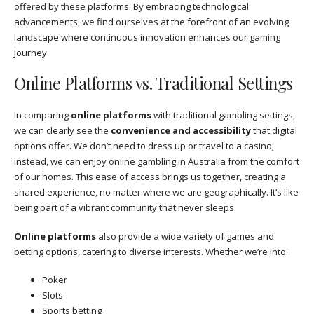
offered by these platforms. By embracing technological
advancements, we find ourselves at the forefront of an evolving
landscape where continuous innovation enhances our gaming
journey.
Online Platforms vs. Traditional Settings
In comparing
online platforms
with traditional gambling settings,
we can clearly see the
convenience and accessibility
that digital
options offer. We don’t need to dress up or travel to a casino;
instead, we can enjoy online gambling in Australia from the comfort
of our homes. This ease of access brings us together, creating a
shared experience, no matter where we are geographically. It’s like
being part of a vibrant community that never sleeps.
Online platforms
also provide a wide variety of games and
betting options, catering to diverse interests. Whether we’re into:
Poker
Slots
Sports betting