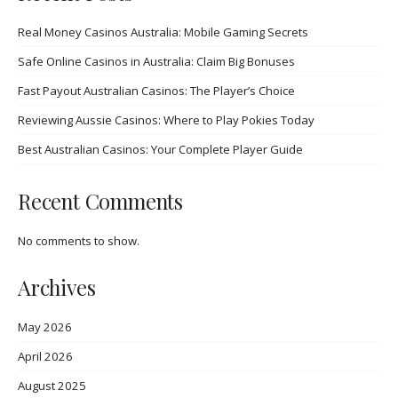
Real Money Casinos Australia: Mobile Gaming Secrets
Safe Online Casinos in Australia: Claim Big Bonuses
Fast Payout Australian Casinos: The Player’s Choice
Reviewing Aussie Casinos: Where to Play Pokies Today
Best Australian Casinos: Your Complete Player Guide
Recent Comments
No comments to show.
Archives
May 2026
April 2026
August 2025