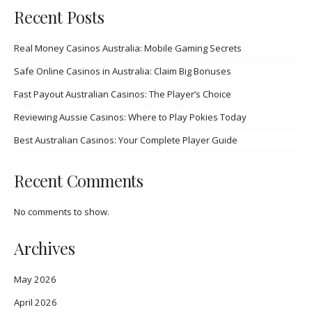
Recent Posts
Real Money Casinos Australia: Mobile Gaming Secrets
Safe Online Casinos in Australia: Claim Big Bonuses
Fast Payout Australian Casinos: The Player’s Choice
Reviewing Aussie Casinos: Where to Play Pokies Today
Best Australian Casinos: Your Complete Player Guide
Recent Comments
No comments to show.
Archives
May 2026
April 2026