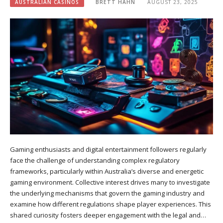
AUSTRALIAN CASINOS
BRETT HAHN
AUGUST 23, 2025
Gaming enthusiasts and digital entertainment followers regularly
face the challenge of understanding complex regulatory
frameworks, particularly within Australia’s diverse and energetic
gaming environment. Collective interest drives many to investigate
the underlying mechanisms that govern the gaming industry and
examine how different regulations shape player experiences. This
shared curiosity fosters deeper engagement with the legal and…