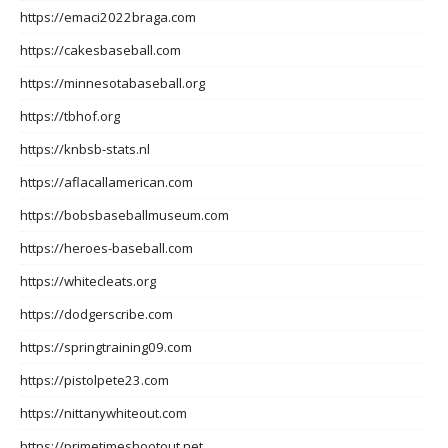
https://emaci2022braga.com
https://cakesbaseball.com
https://minnesotabaseball.org
https://tbhof.org
https://knbsb-stats.nl
https://aflacallamerican.com
https://bobsbaseballmuseum.com
https://heroes-baseball.com
https://whitecleats.org
https://dodgerscribe.com
https://springtraining09.com
https://pistolpete23.com
https://nittanywhiteout.com
https://primetimeshootout.net