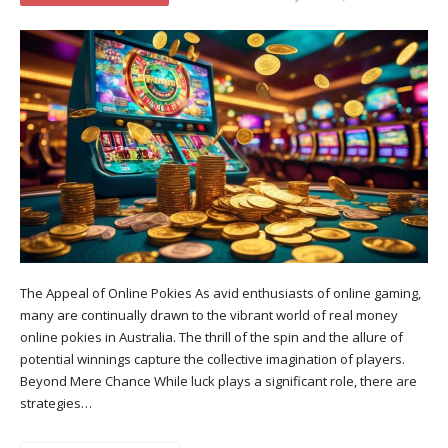
The Appeal of Online Pokies As avid enthusiasts of online gaming,
many are continually drawn to the vibrant world of real money
online pokies in Australia. The thrill of the spin and the allure of
potential winnings capture the collective imagination of players.
Beyond Mere Chance While luck plays a significant role, there are
strategies…