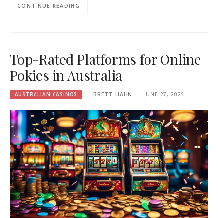
CONTINUE READING
Top-Rated Platforms for Online
Pokies in Australia
AUSTRALIAN CASINOS
BRETT HAHN
JUNE 27, 2025