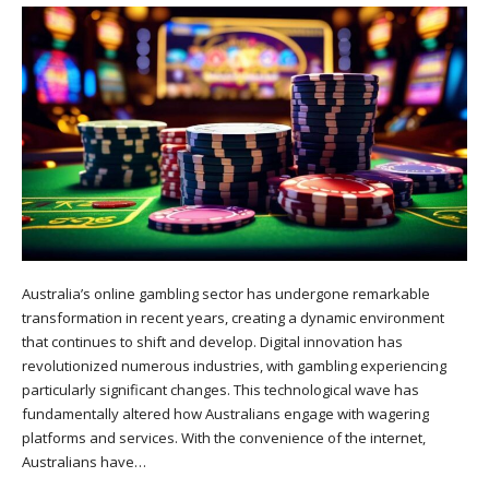
Australia’s online gambling sector has undergone remarkable
transformation in recent years, creating a dynamic environment
that continues to shift and develop. Digital innovation has
revolutionized numerous industries, with gambling experiencing
particularly significant changes. This technological wave has
fundamentally altered how Australians engage with wagering
platforms and services. With the convenience of the internet,
Australians have…