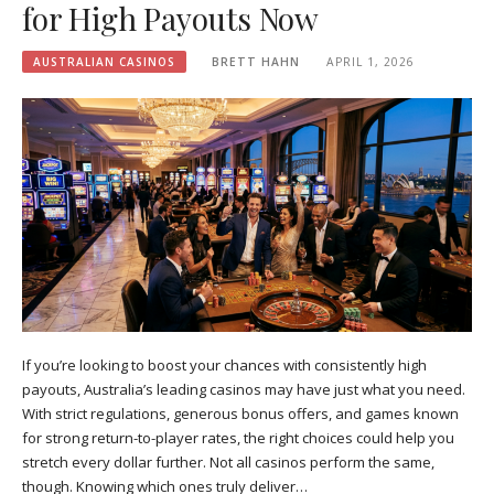
for High Payouts Now
AUSTRALIAN CASINOS
BRETT HAHN
APRIL 1, 2026
If you’re looking to boost your chances with consistently high
payouts, Australia’s leading casinos may have just what you need.
With strict regulations, generous bonus offers, and games known
for strong return-to-player rates, the right choices could help you
stretch every dollar further. Not all casinos perform the same,
though. Knowing which ones truly deliver…