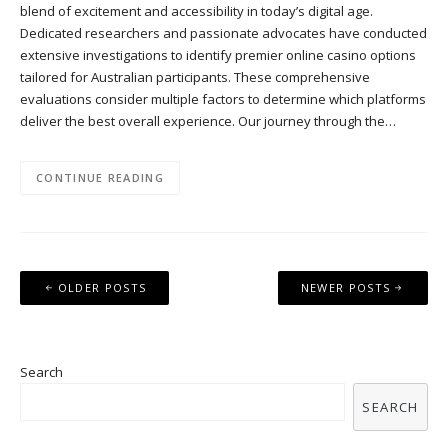
blend of excitement and accessibility in today’s digital age.
Dedicated researchers and passionate advocates have conducted
extensive investigations to identify premier online casino options
tailored for Australian participants. These comprehensive
evaluations consider multiple factors to determine which platforms
deliver the best overall experience. Our journey through the…
CONTINUE READING
Posts
OLDER POSTS
NEWER POSTS
navigation
Search
SEARCH