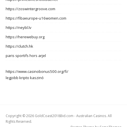
https://zoswintergroove.com
https://fibaeurope-u16women.com
https://neybl.lv
https://herewebuy.org
https://clutch.hk
paris sportifs hors arjel
https://www.casinobonus500.org/fi/
legjobb kripto kaszinó
Copyright © 2026 GoldCoast2018Bid.com - Australian Casinos. All
Rights Reserved.