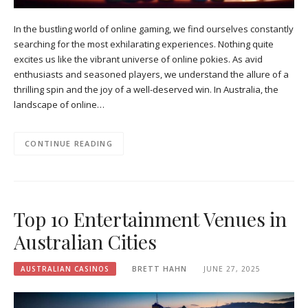
In the bustling world of online gaming, we find ourselves constantly
searching for the most exhilarating experiences. Nothing quite
excites us like the vibrant universe of online pokies. As avid
enthusiasts and seasoned players, we understand the allure of a
thrilling spin and the joy of a well-deserved win. In Australia, the
landscape of online…
CONTINUE READING
Top 10 Entertainment Venues in
Australian Cities
AUSTRALIAN CASINOS
BRETT HAHN
JUNE 27, 2025