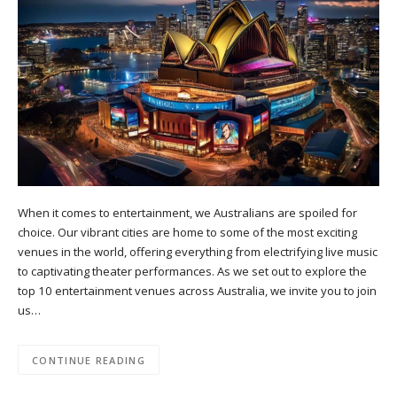
When it comes to entertainment, we Australians are spoiled for
choice. Our vibrant cities are home to some of the most exciting
venues in the world, offering everything from electrifying live music
to captivating theater performances. As we set out to explore the
top 10 entertainment venues across Australia, we invite you to join
us…
CONTINUE READING