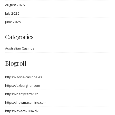
August 2025
July 2025
June 2025
Categories
Australian Casinos
Blogroll
https://zona-casinos.es
https://exburgher.com
https://barrycarter.co
https://newmaconline.com
https://evacs2004.dk