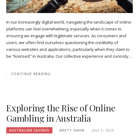
In our increasingly digital world, navigating the landscape of online
platforms can feel overwhelming, especially when it comes to
ensuring we engage with legitimate services. As consumers and
users, we often find ourselves questioning the credibility of
various websites and applications, particularly when they claim to
be "licensed" in Australia. Our collective experience and curiosity…
CONTINUE READING
Exploring the Rise of Online
Gambling in Australia
AUSTRALIAN CASINOS
BRETT HAHN
JULY 3, 2025