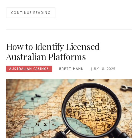
CONTINUE READING
How to Identify Licensed
Australian Platforms
AUSTRALIAN CASINOS
BRETT HAHN
JULY 18, 2025