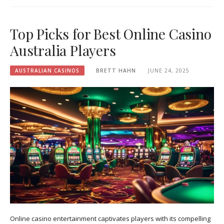
Top Picks for Best Online Casino
Australia Players
AUSTRALIAN CASINOS
BRETT HAHN
JUNE 24, 2025
Online casino entertainment captivates players with its compelling