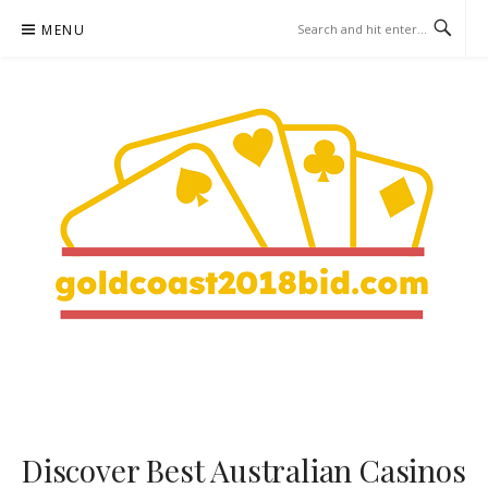
Skip
MENU
to
content
GOLDCOAST2018BID.COM –
AUSTRALIAN CASINOS
Discover Best Australian Casinos