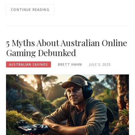
CONTINUE READING
5 Myths About Australian Online
Gaming Debunked
AUSTRALIAN CASINOS
BRETT HAHN
JULY 3, 2025