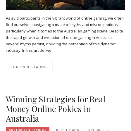
As avid participants in the vibrant world of online gaming, we often
find ourselves navigating a maze of myths and misconceptions,
particularly when it comes to the Australian gaming scene. Despite
the rapid growth and evolution of online gaming in Australia,
several myths persist, clouding the perception of this dynamic
industry. In this article, we…
CONTINUE READING
Winning Strategies for Real
Money Online Pokies in
Australia
AUSTRALIAN CASINOS
BRETT HAHN
JUNE 30, 2025