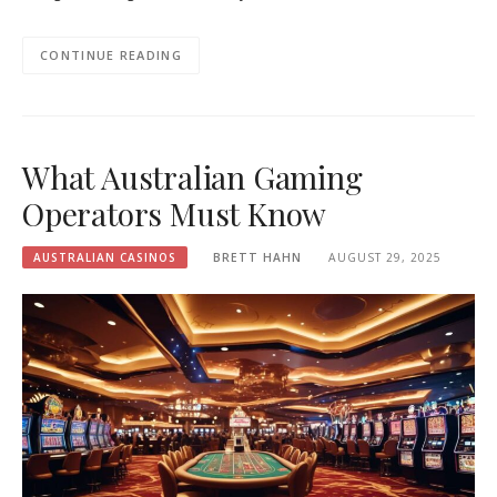
CONTINUE READING
What Australian Gaming
Operators Must Know
AUSTRALIAN CASINOS
BRETT HAHN
AUGUST 29, 2025