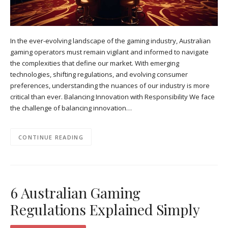
In the ever-evolving landscape of the gaming industry, Australian
gaming operators must remain vigilant and informed to navigate
the complexities that define our market. With emerging
technologies, shifting regulations, and evolving consumer
preferences, understanding the nuances of our industry is more
critical than ever. Balancing Innovation with Responsibility We face
the challenge of balancing innovation…
CONTINUE READING
6 Australian Gaming
Regulations Explained Simply